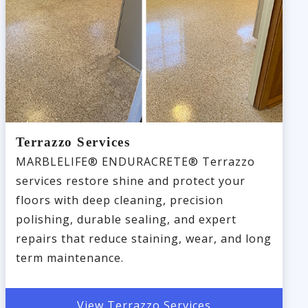
Terrazzo Services
MARBLELIFE® ENDURACRETE® Terrazzo
services restore shine and protect your
floors with deep cleaning, precision
polishing, durable sealing, and expert
repairs that reduce staining, wear, and long
term maintenance.
View Terrazzo Services