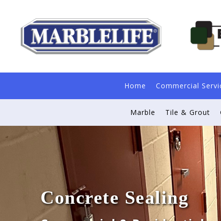
Home
Commercial Servi
Marble
Tile & Grout
Concrete Sealing