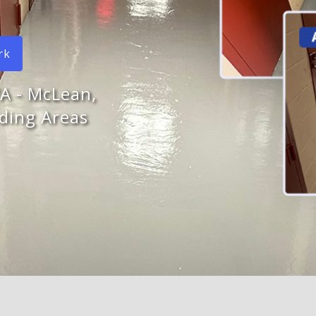
rk
VA - McLean,
ding Areas