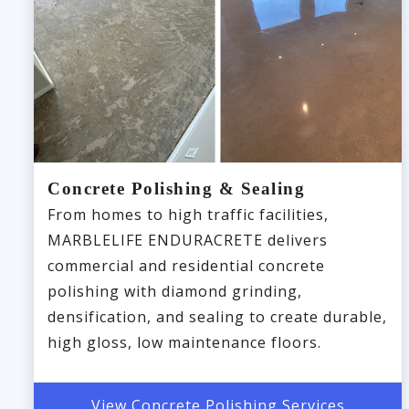
Concrete Polishing & Sealing
From homes to high traffic facilities,
MARBLELIFE ENDURACRETE delivers
commercial and residential concrete
polishing with diamond grinding,
densification, and sealing to create durable,
high gloss, low maintenance floors.
View Concrete Polishing Services