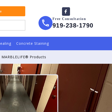
te
Free Consultation
919-238-1790
ealing
Concrete Staining
MARBLELIFE® Products