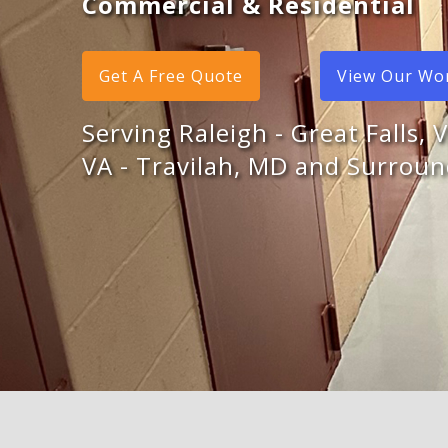
Commercial & Residential
Get A Free Quote
View Our Wo
Serving Raleigh - Great Falls, 
VA - Travilah, MD and Surroun