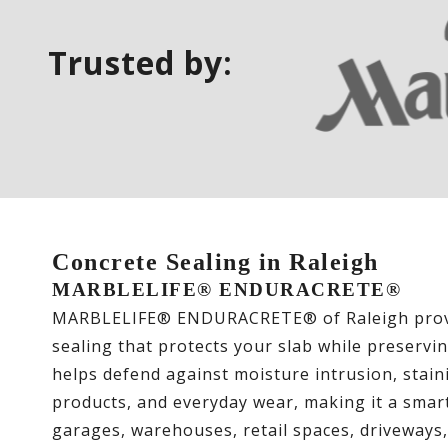
Trusted by:
Concrete Sealing in Raleigh
MARBLELIFE® ENDURACRETE®
MARBLELIFE® ENDURACRETE® of Raleigh provi
sealing that protects your slab while preservi
helps defend against moisture intrusion, staini
products, and everyday wear, making it a smart
garages, warehouses, retail spaces, driveways