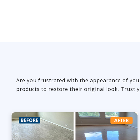
Are you frustrated with the appearance of you
products to restore their original look. Trust