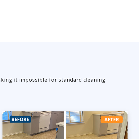
king it impossible for standard cleaning