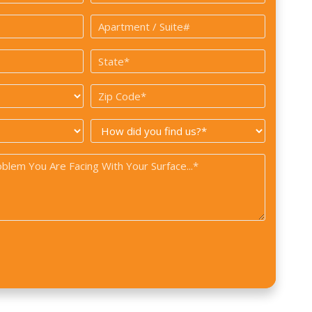
*
Apartment
/
State
Suite#
*
Zip
Code
How
*
did
you
find
us?
*