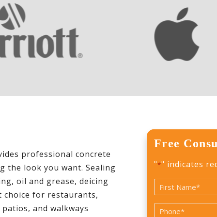
Free Consu
des professional concrete
"
" indicates re
*
ng the look you want. Sealing
ng, oil and grease, deicing
Name
 choice for restaurants,
*
First
, patios, and walkways
Phone