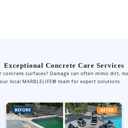
Exceptional Concrete Care Services
r concrete surfaces? Damage can often mimic dirt, ma
 your local MARBLELIFE® team for expert solutions.