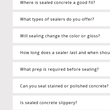
Where is sealed concrete a good fit?
What types of sealers do you offer?
Will sealing change the color or gloss?
How long does a sealer last and when shoul
What prep is required before sealing?
Can you seal stained or polished concrete?
Is sealed concrete slippery?