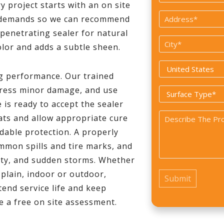
 project starts with an on site
*
Address
fic demands so we can recommend
*
 penetrating sealer for natural
City
olor and adds a subtle sheen.
*
Country
ng performance. Our trained
*
dress minor damage, and use
Surface
is ready to accept the sealer
Type
Problem
ats and allow appropriate cure
*
dable protection. A properly
*
ommon spills and tire marks, and
ity, and sudden storms. Whether
 plain, indoor or outdoor,
end service life and keep
e a free on site assessment.