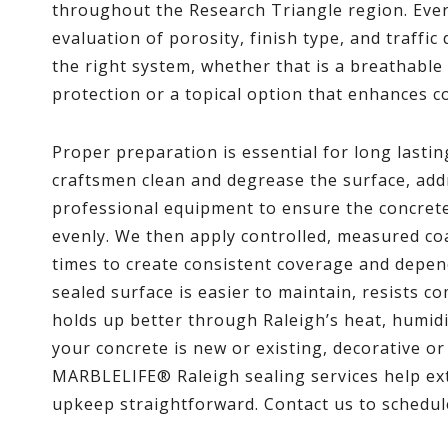
throughout the Research Triangle region. Every
evaluation of porosity, finish type, and traf
the right system, whether that is a breathable
protection or a topical option that enhances c
Proper preparation is essential for long lasti
craftsmen clean and degrease the surface, ad
professional equipment to ensure the concrete 
evenly. We then apply controlled, measured co
times to create consistent coverage and depen
sealed surface is easier to maintain, resists c
holds up better through Raleigh’s heat, humid
your concrete is new or existing, decorative or
MARBLELIFE® Raleigh sealing services help ext
upkeep straightforward. Contact us to schedul