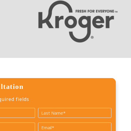
ltation
quired fields
Last
Email