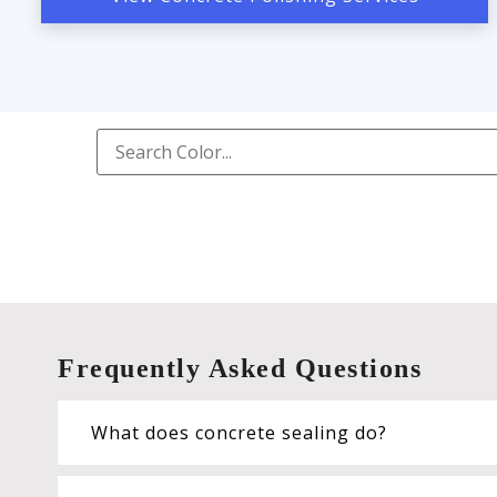
Frequently Asked Questions
What does concrete sealing do?