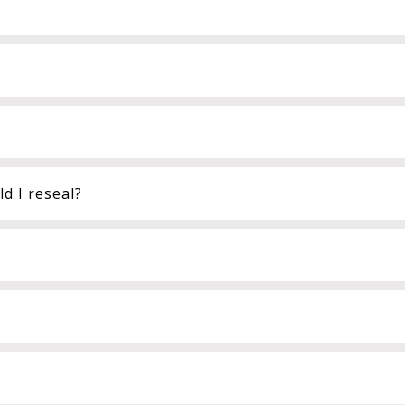
d I reseal?