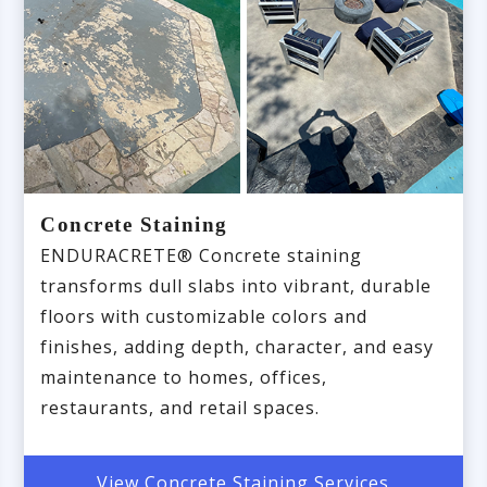
Concrete Staining
ENDURACRETE® Concrete staining
transforms dull slabs into vibrant, durable
floors with customizable colors and
finishes, adding depth, character, and easy
maintenance to homes, offices,
restaurants, and retail spaces.
View Concrete Staining Services