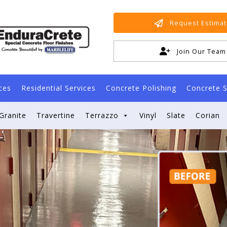
Request Estima
Join Our Team
ces
Residential Services
Concrete Polishing
Concrete S
Granite
Travertine
Terrazzo
Vinyl
Slate
Corian