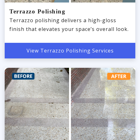
Terrazzo Polishing
Terrazzo polishing delivers a high-gloss
finish that elevates your space’s overall look.
View Terrazzo Polishing Services