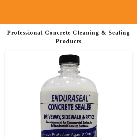
Professional Concrete Cleaning & Sealing
Products