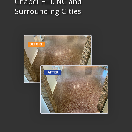
Chapel Hill, NC and
Surrounding Cities