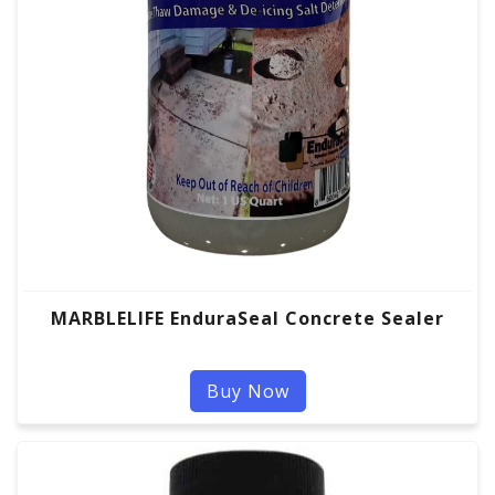
MARBLELIFE EnduraSeal Concrete Sealer
Buy Now