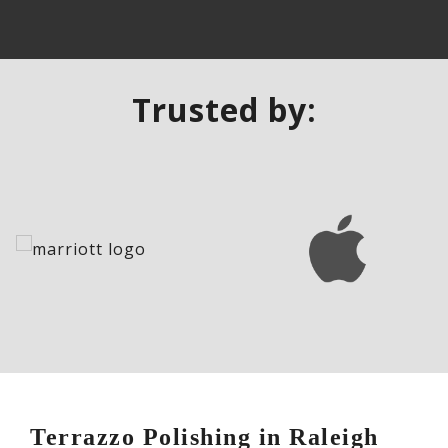
Trusted by:
Terrazzo Polishing in Raleigh