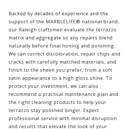
Backed by decades of experience and the
support of the MARBLELIFE® national brand,
our Raleigh craftsmen evaluate the terrazzo
matrix and aggregate so any repairs blend
naturally before final honing and polishing.
We can correct discoloration, repair chips and
cracks with carefully matched materials, and
finish to the sheen you prefer, from a soft
satin appearance to a high gloss shine. To
protect your investment, we can also
recommend a practical maintenance plan and
the right cleaning products to help your
terrazzo stay polished longer. Expect
professional service with minimal disruption
and results that elevate the look of your