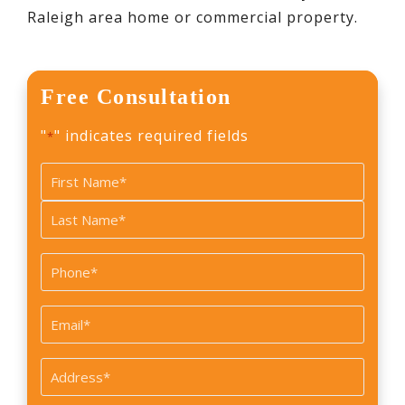
Raleigh area home or commercial property.
Free Consultation
"
" indicates required fields
*
Name
*
First
Last
Phone
*
Email
*
Address
*