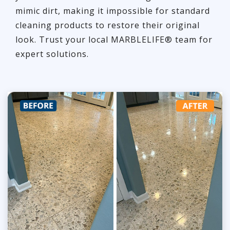
mimic dirt, making it impossible for standard
cleaning products to restore their original
look. Trust your local MARBLELIFE® team for
expert solutions.