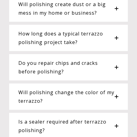
Will polishing create dust or a big
mess in my home or business?
How long does a typical terrazzo
polishing project take?
Do you repair chips and cracks
before polishing?
Will polishing change the color of my
terrazzo?
Is a sealer required after terrazzo
polishing?