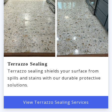
Terrazzo Sealing
Terrazzo sealing shields your surface from
spills and stains with our durable protective
solutions.
View Terrazzo Sealing Services