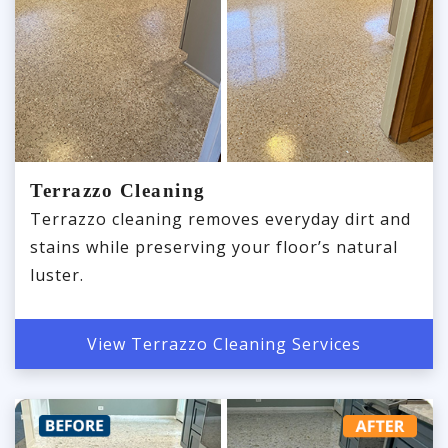
Terrazzo Cleaning
Terrazzo cleaning removes everyday dirt and
stains while preserving your floor’s natural
luster.
View Terrazzo Cleaning Services