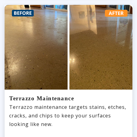
Terrazzo Maintenance
Terrazzo maintenance targets stains, etches,
cracks, and chips to keep your surfaces
looking like new.