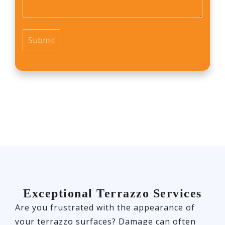
us?
*
Exceptional Terrazzo Services
Are you frustrated with the appearance of
your terrazzo surfaces? Damage can often