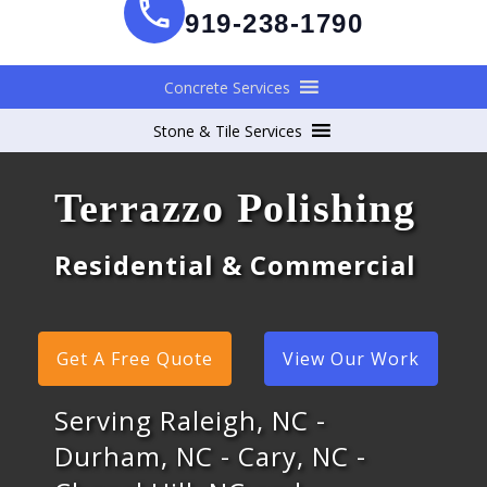
919-238-1790
Concrete Services
Stone & Tile Services
Terrazzo Polishing
Residential & Commercial
Get A Free Quote
View Our Work
Serving Raleigh, NC -
Durham, NC - Cary, NC -