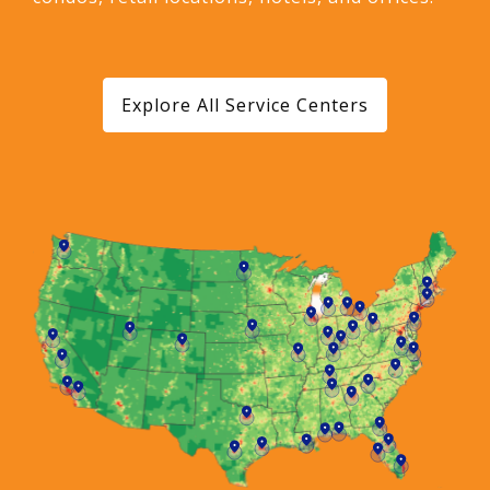
Explore All Service Centers