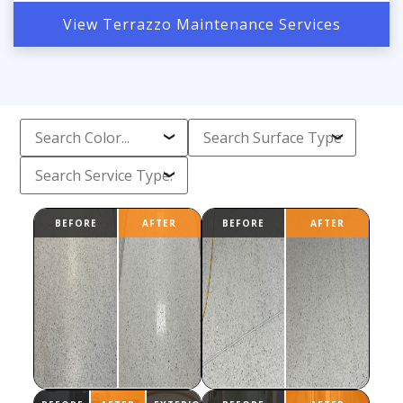
View Terrazzo Maintenance Services