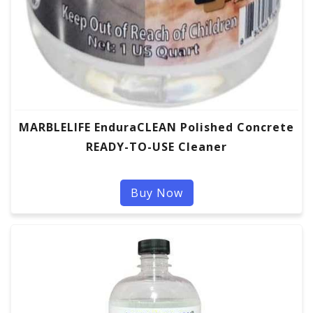
MARBLELIFE EnduraCLEAN Polished Concrete
READY-TO-USE Cleaner
Buy Now