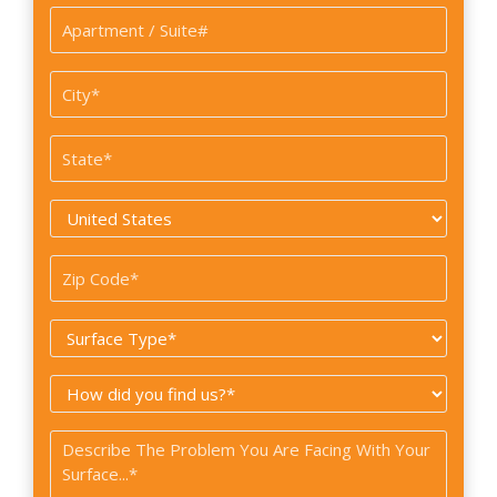
Apartment
/
Suite#
City
*
State
*
Country
*
Zip
Code
Surface
*
Type
How
*
did
Problem
you
*
find