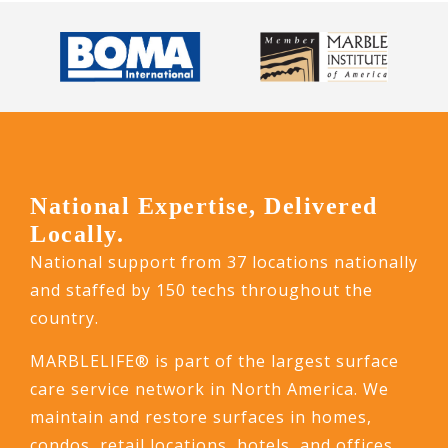
National Expertise, Delivered
Locally.
National support from 37 locations nationally
and staffed by 150 techs throughout the
country.
MARBLELIFE® is part of the largest surface
care service network in North America. We
maintain and restore surfaces in homes,
condos, retail locations, hotels, and offices.