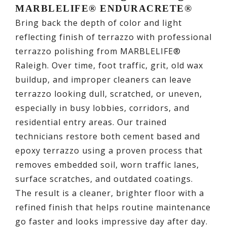
MARBLELIFE® ENDURACRETE®
Bring back the depth of color and light
reflecting finish of terrazzo with professional
terrazzo polishing from MARBLELIFE®
Raleigh. Over time, foot traffic, grit, old wax
buildup, and improper cleaners can leave
terrazzo looking dull, scratched, or uneven,
especially in busy lobbies, corridors, and
residential entry areas. Our trained
technicians restore both cement based and
epoxy terrazzo using a proven process that
removes embedded soil, worn traffic lanes,
surface scratches, and outdated coatings.
The result is a cleaner, brighter floor with a
refined finish that helps routine maintenance
go faster and looks impressive day after day.