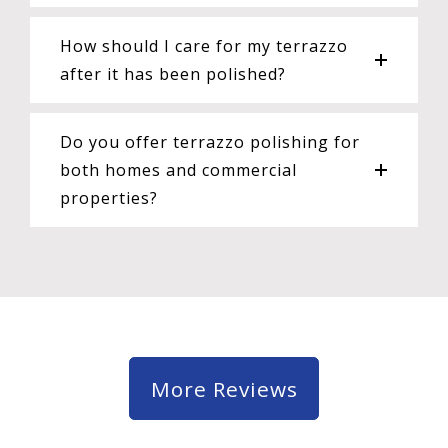
How should I care for my terrazzo
after it has been polished?
Do you offer terrazzo polishing for
both homes and commercial
properties?
More Reviews