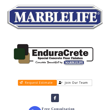
Request Estimate
Join Our Team
Free Consultation