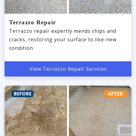
Terrazzo Repair
Terrazzo repair expertly mends chips and
cracks, restoring your surface to like-new
condition.
View Terrazzo Repair Services