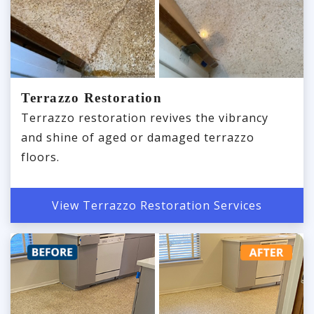
Terrazzo Restoration
Terrazzo restoration revives the vibrancy
and shine of aged or damaged terrazzo
floors.
View Terrazzo Restoration Services