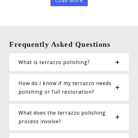
Load More
Frequently Asked Questions
What is terrazzo polishing?
How do I know if my terrazzo needs
polishing or full restoration?
What does the terrazzo polishing
process involve?